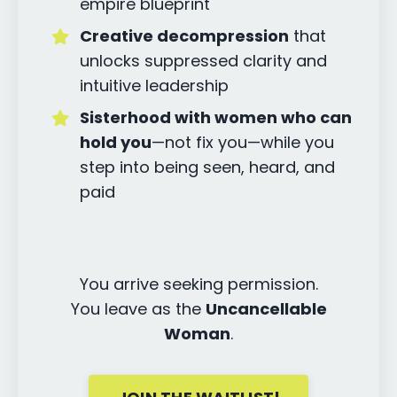
empire blueprint
Creative decompression
that
unlocks suppressed clarity and
intuitive leadership
Sisterhood with women who can
hold you
—not fix you—while you
step into being seen, heard, and
paid
You arrive seeking permission.
You leave as the
Uncancellable
Woman
.