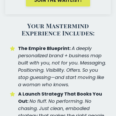
JOIN THE WAITLIST!
Your Mastermind
Experience Includes:
The Empire Blueprint:
A deeply
personalized brand + business map
built with you, not for you. Messaging.
Positioning. Visibility. Offers. So you
stop guessing—and start moving like
a woman who knows.
A Launch Strategy That Books You
Out:
No fluff. No performing. No
chasing. Just clean, embodied
strategy that makes the right people