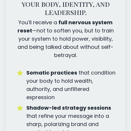
your body, identity, and
leadership.
You’ll receive a
full nervous system
reset
—not to soften you, but to train
your system to hold power, visibility,
and being talked about without self-
betrayal.
Somatic practices
that condition
your body to hold wealth,
authority, and unfiltered
expression
Shadow-led strategy sessions
that refine your message into a
sharp, polarizing brand and