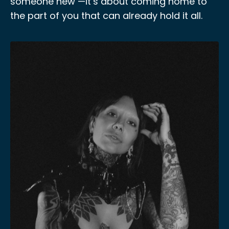
someone new —it’s about coming home to
the part of you that can already hold it all.