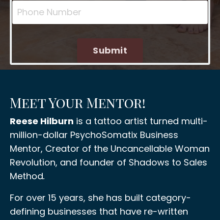
Submit
Meet Your Mentor!
Reese Hilburn
is a tattoo artist turned multi-
million-dollar PsychoSomatix Business
Mentor, Creator of the Uncancellable Woman
Revolution, and founder of Shadows to Sales
Method
.
For over 15 years, she has built category-
defining businesses that have re-written