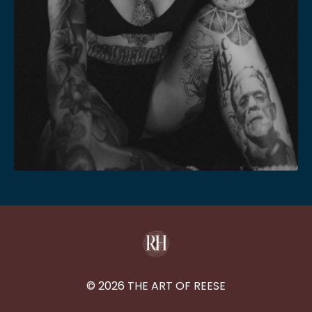
© 2026 THE ART OF REESE