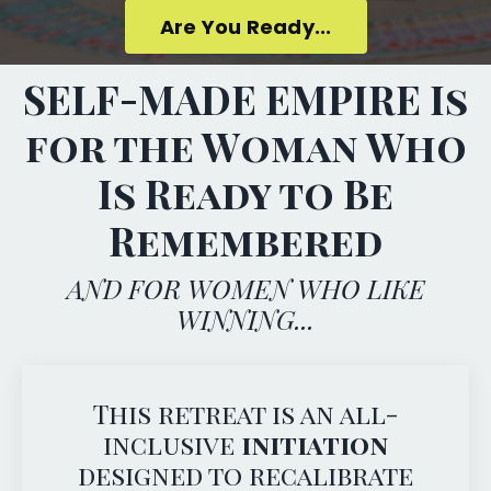
Are You Ready...
SELF-MADE EMPIRE Is
for the Woman Who
Is Ready to Be
Remembered
AND FOR WOMEN WHO LIKE
WINNING...
This retreat is an all-
inclusive
initiation
designed to recalibrate