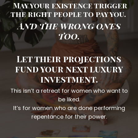
May your existence trigger
the right people to pay you.
And the wrong ones
too.
Let their projections
fund your next luxury
investment.
This isn’t a retreat for women who want to
be liked.
It’s for women who are done performing
repentance for their power.