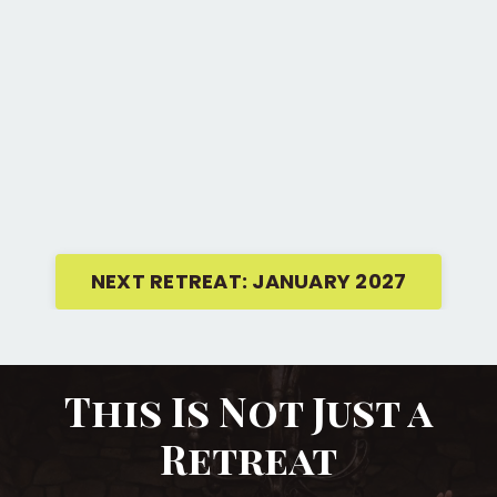
NEXT RETREAT: JANUARY 2027
This Is Not Just a
Retreat