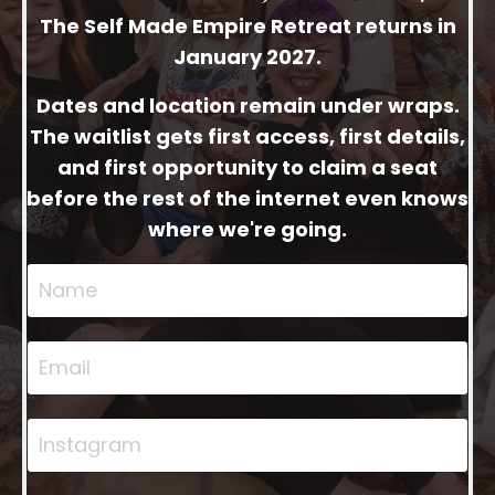
The Self Made Empire Retreat returns in
January 2027.
Dates and location remain under wraps.
The waitlist gets first access, first details,
and first opportunity to claim a seat
before the rest of the internet even knows
where we're going.