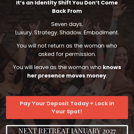
It’s an Identity Shift You Don’t Come
Back From
Seven days.
Luxury. Strategy. Shadow. Embodiment.
You will not return as the woman who
asked for permission.
You will leave as the woman who
knows
her presence moves money
.
Pay Your Deposit Today + Lock in
Your Spot!
NEXT RETREAT JANUARY 2027