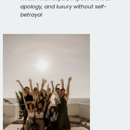
apology, and luxury without self-
betrayal