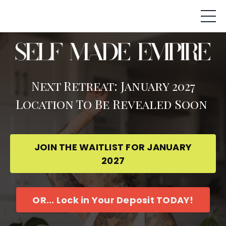
Next Retreat: January 2027
Location To Be Revealed Soon
JOIN THE WAITLIST FOR JANUARY
2027
OR... Lock in Your Deposit TODAY!