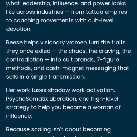
what leadership, influence, and power looks
like across industries — from tattoo empires
to coaching movements with cult-level
devotion.
Reese helps visionary women turn the traits
they once exiled — the chaos, the craving, the
contradiction — into cult brands, 7-figure
methods, and cash-magnet messaging that
sells in a single transmission.
Her work fuses shadow work activation,
PsychoSomatix Liberation, and high-level
strategy to help you become a woman of
influence.
Because scaling isn’t about becoming