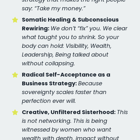
say: “Take my money.”
Somatic Healing & Subconscious
Rewiring:
We don’t “fix” you. We clear
what taught you to shrink. So your
body can hold: Visibility, Wealth,
Leadership, Being talked about
without collapsing.
Radical Self-Acceptance as a
Business Strategy:
Because
sovereignty scales faster than
perfection ever will.
Creative, Unfiltered Sisterhood:
This
is not networking. This is being
witnessed by women who want
wealth with depth, impact without