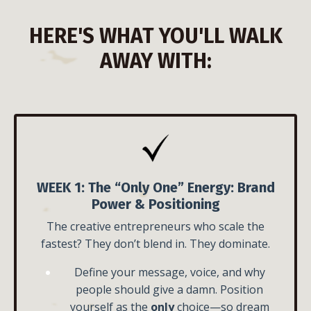
HERE'S WHAT YOU'LL WALK
AWAY WITH:
WEEK 1:
The “Only One” Energy:
Brand
Power & Positioning
The creative entrepreneurs who scale the
fastest? They don’t blend in. They dominate.
Define your message, voice, and why
people should give a damn.
Position
yourself as the
only
choice—so dream