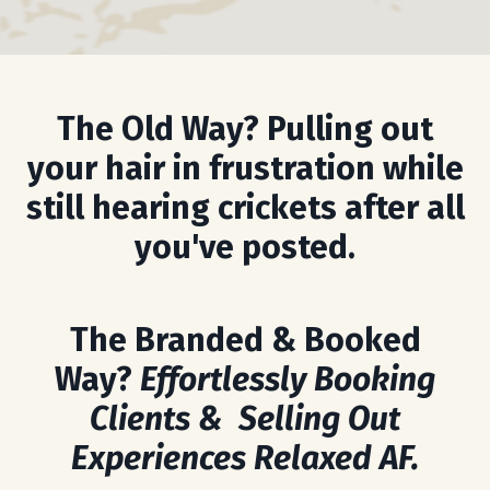
The Old Way? Pulling out
your hair in frustration while
still hearing crickets after all
you've posted.
The Branded & Booked
Way?
Effortlessly Booking
Clients & Selling Out
Experiences Relaxed AF.