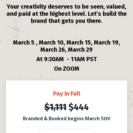
Your creativity deserves to be seen, valued,
and paid at the highest level. Let’s build the
brand that gets you there.
March 5 , March 10, March 15, March 19,
March 26, March 29
At 9:30AM
- 11AM PST
On ZOOM
Pay in Full
$1,111
$444
Branded & Booked begins March 5th!