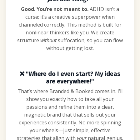
Good. You’re not meant to.
ADHD isn’t a
curse; it’s a creative superpower when
channeled correctly. This method is built for
nonlinear thinkers like you. We create
structure
without
suffocation, so you can flow
without getting lost.
❌
"Where do I even start? My ideas
are everywhere!"
That’s where Branded & Booked comes in. I’ll
show you exactly how to take all your
passions and refine them into a clear,
magnetic brand that
that
sells out your
experiences
consistently
. No more spinning
your wheels—just simple, effective
strategies that align with
your
natural genius.