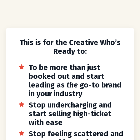
This is for the Creative Who’s
Ready to:
To be more than just
booked out and start
leading as
the
go-to brand
in your industry
Stop undercharging and
start selling high-ticket
with ease
Stop feeling scattered and