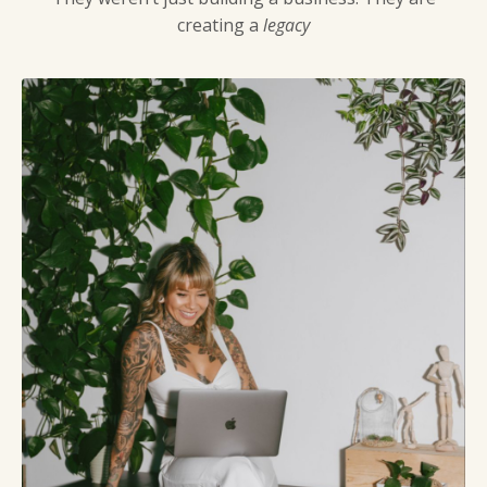
creating a
legacy