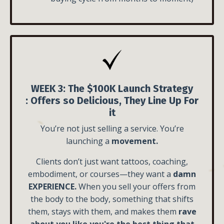
WEEK 3: The $100K Launch Strategy
:
Offers so Delicious, They Line Up For
it
You’re not just selling a service. You’re
launching a
movement.
Clients don’t just want tattoos, coaching,
embodiment, or courses—they want a
damn
EXPERIENCE.
When you sell your offers from
the body to the body, something that shifts
them, stays with them, and makes them
rave
about you like you're the best thing that