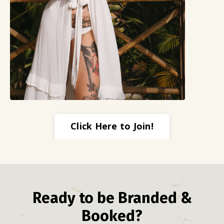
Click Here to Join!
Ready to be Branded &
Booked?