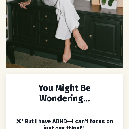
You Might Be
Wondering…
❌
"But I have ADHD—I can’t focus on
just
one
thing!"