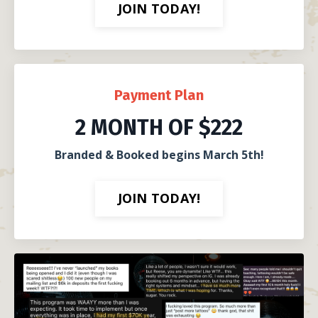
JOIN TODAY!
Payment Plan
2 MONTH OF $222
Branded & Booked begins March 5th!
JOIN TODAY!