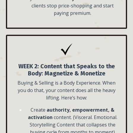
clients stop price-shopping and start
paying premium.
WEEK 2:
Content that Speaks to the
Body:
Magnetize & Monetize
Buying & Selling is a Body Experience. When
you do that, your content does all the heavy
lifting. Here’s how:
Create
authority, empowerment, &
activation
content. (Visceral. Emotional.
Storytelling Content that collapses the
buying cycle from months to moment)