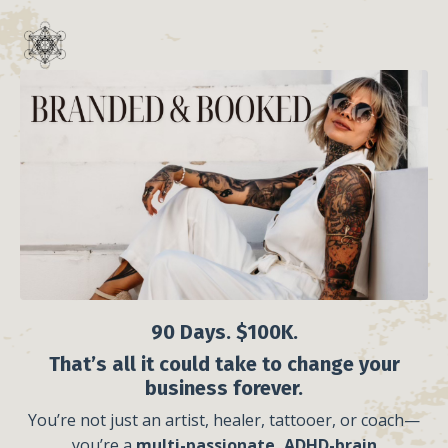
90 Days. $100K.
That’s all it could take to change your
business forever.
You’re not just an artist, healer, tattooer, or coach—
you’re a
multi-passionate, ADHD-brain