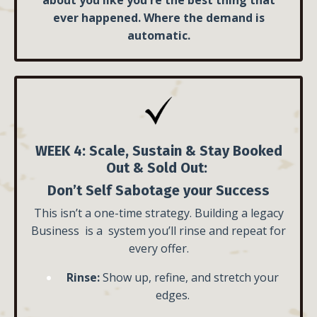
ever happened. Where the demand is
automatic.
WEEK 4: Scale, Sustain & Stay Booked
Out & Sold Out:
Don’t Self Sabotage your Success
This isn’t a one-time strategy. Building a legacy
Business is a system you’ll rinse and repeat for
every offer.
Rinse:
Show up, refine, and stretch your
edges.