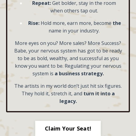
Repeat:
Get bolder, stay in the room
when others tap out.
Rise:
Hold more, earn more, become
the
name in your industry.
More eyes on you? More sales? More Success?
Babe, your nervous system has got to be ready
to be as bold, wealthy, and successful as you
know you want to be. Regulating your nervous
system is
a business strategy.
The artists in my world don’t just hit six figures.
They hold it, stretch it, and
turn it into a
legacy.
Claim Your Seat!