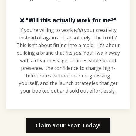
❌
"Will this actually work for me?"
If you’re willing to work
with
your creativity
instead of against it, absolutely. The truth?
This isn’t about fitting into a mold—it’s about
building a brand that fits
you
. You’ll walk away
with a clear message, an irresistible brand
presence, the confidence to charge high-
ticket rates without second-guessing
yourself, and the launch strategies that get
your booked out and sold out effortlessly.
Claim Your Seat Today!