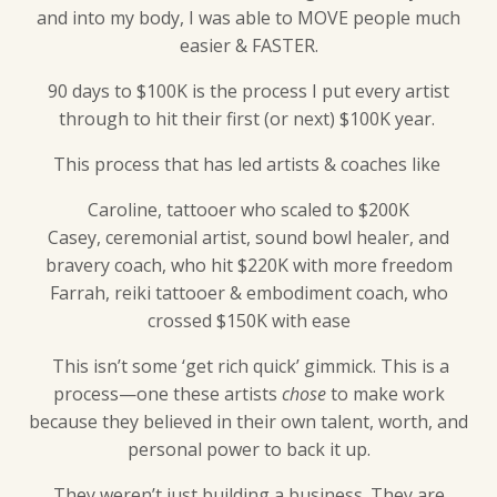
and into my body, I was able to MOVE people much
easier & FASTER.
90 days to $100K is the process I put every artist
through to hit their first (or next) $100K year.
This process that has led artists & coaches like
Caroline, tattooer who scaled to $200K
Casey, ceremonial artist, sound bowl healer, and
bravery coach, who hit $220K with more freedom
Farrah, reiki tattooer & embodiment coach, who
crossed $150K with ease
This isn’t some ‘get rich quick’ gimmick. This is a
process—one these artists
chose
to make work
because they believed in their own talent, worth, and
personal power to back it up.
They weren’t just building a business. They are