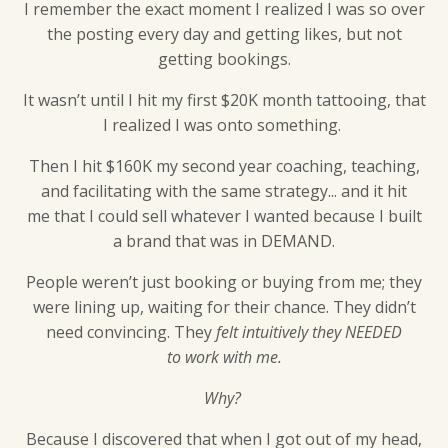
I remember the exact moment I realized I was so over
the posting every day and getting likes, but not
getting bookings.
It wasn’t until I hit my first $20K month tattooing, that
I realized I was onto something.
Then I hit $160K my second year coaching, teaching,
and facilitating with the same strategy... and it hit
me that I could sell whatever I wanted because I built
a brand that was in DEMAND.
People weren’t just booking or buying from me; they
were lining up, waiting for their chance. They didn’t
need convincing. They
felt intuitively they NEEDED
to work with me.
Why?
Because I discovered that when I got out of my head,