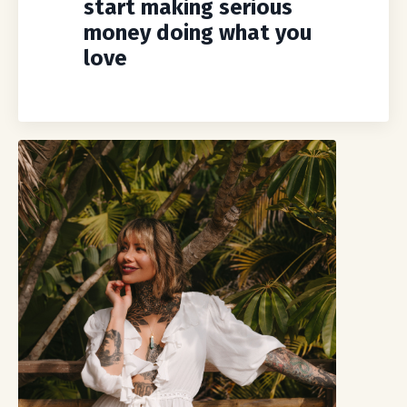
start making serious
money doing what you
love