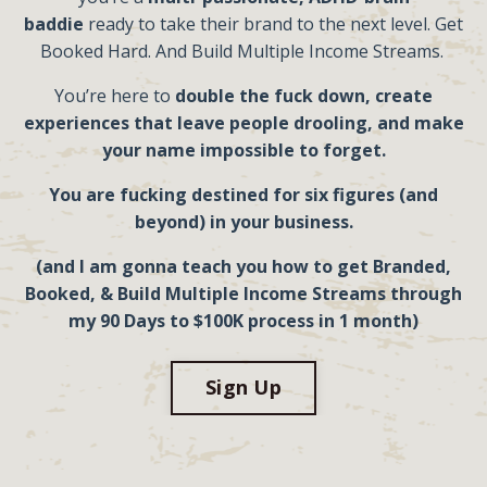
baddie
ready to take their brand to the next level. Get
Booked Hard. And Build Multiple Income Streams.
You’re here to
double the fuck down, create
experiences that
leave people drooling, and make
your name impossible to forget.
You are fucking destined for six figures (and
beyond) in your business.
(and
I
am gonna teach
you
how to get Branded,
Booked, & Build
Multiple
Income Streams through
my 90 Days to $100K process in 1 month)
Sign Up