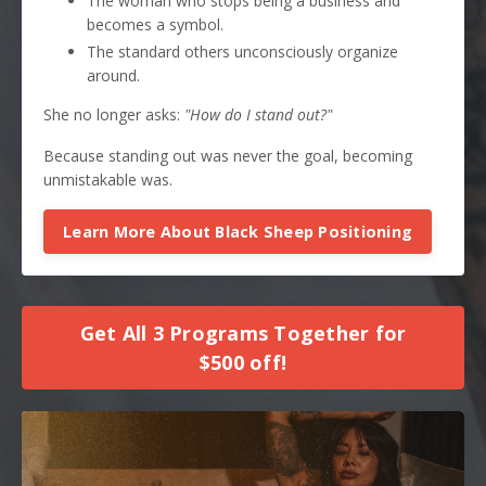
The woman who stops being a business and
becomes a symbol.
The standard others unconsciously organize
around.
She no longer asks:
"How do I stand out?"
Because standing out was never the goal, becoming
unmistakable was.
Learn More About Black Sheep Positioning
Get All 3 Programs Together for
$500 off!