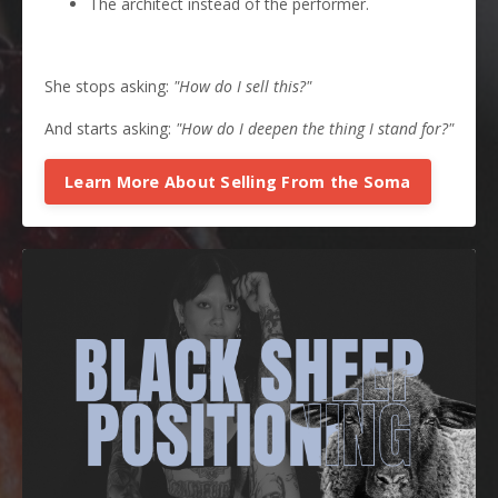
The architect instead of the performer.
She stops asking:
"How do I sell this?"
And starts asking:
"How do I deepen the thing I stand for?"
Learn More About Selling From the Soma