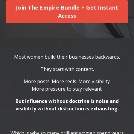
Join The Empire Bundle + Get Instant
Access
Most women build their businesses backwards.
They start with content.
More posts. More reels. More visibility.
More pressure to stay relevant.
But influence without doctrine is noise and
visibility without distinction is exhausting.
Which is why so many brilliant women spend years