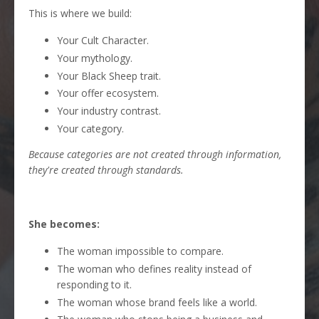
This is where we build:
Your Cult Character.
Your mythology.
Your Black Sheep trait.
Your offer ecosystem.
Your industry contrast.
Your category.
Because categories are not created through information,
they're created through standards.
She becomes:
The woman impossible to compare.
The woman who defines reality instead of
responding to it.
The woman whose brand feels like a world.