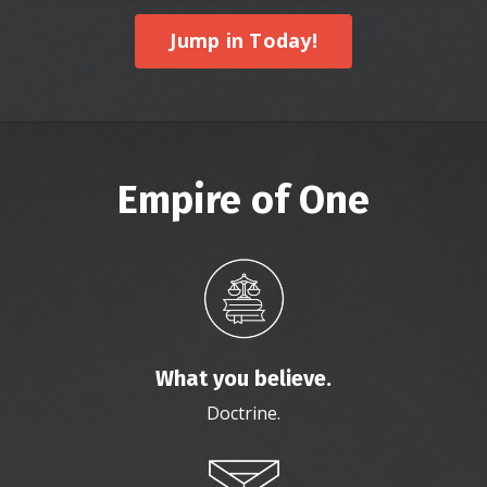
Jump in Today!
Empire of One
What you believe.
Doctrine.