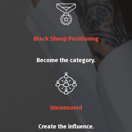
Black Sheep Positioning
Become the category.
Uncensored
Create the influence.