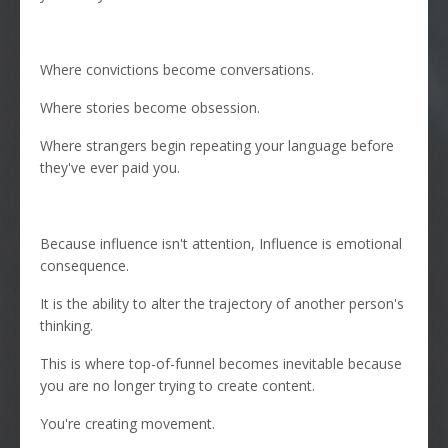
Where convictions become conversations.
Where stories become obsession.
Where strangers begin repeating your language before
they've ever paid you.
Because influence isn't attention, Influence is emotional
consequence.
It is the ability to alter the trajectory of another person's
thinking.
This is where top-of-funnel becomes inevitable because
you are no longer trying to create content.
You're creating movement.