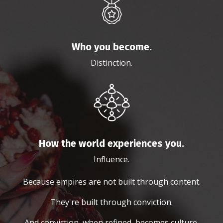
Who you become.
Distinction.
How the world experiences you.
Influence.
Because empires are not built through content.
They're built through conviction.
And conviction, when refined, becomes culture.