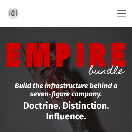
Build the infrastructure behind a
seven-figure company.
Doctrine. Distinction.
Influence.