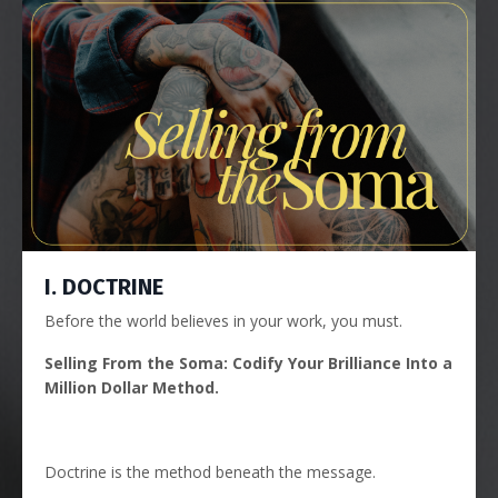
I. DOCTRINE
Before the world believes in your work, you must.
Selling From the Soma: Codify Your Brilliance Into a
Million Dollar Method.
Doctrine is the method beneath the message.