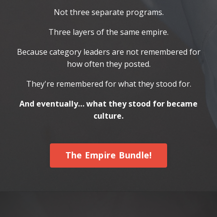
Not three separate programs.
Three layers of the same empire.
Because category leaders are not remembered for
how often they posted.
They're remembered for what they stood for.
And eventually… what they stood for became
culture.
The Empire Bundle!