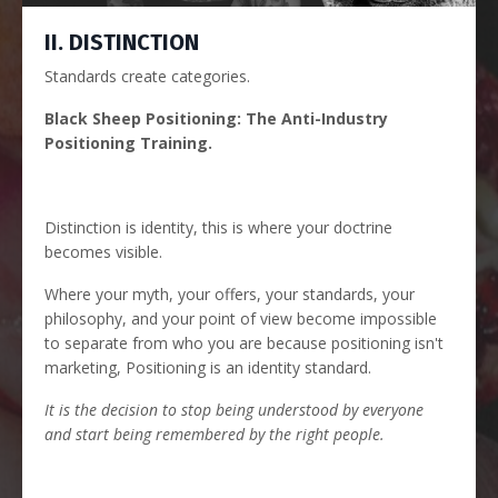
II. DISTINCTION
Standards create categories.
Black Sheep Positioning: The Anti-Industry
Positioning Training.
Distinction is identity, this is where your doctrine
becomes visible.
Where your myth, your offers, your standards, your
philosophy, and your point of view become impossible
to separate from who you are because positioning isn't
marketing, Positioning is an identity standard.
It is the decision to stop being understood by everyone
and start being remembered by the right people.