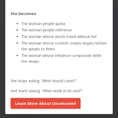
She becomes:
The woman people quote.
The woman people reference.
The woman whose words travel without her.
The woman whose content creates buyers before
she speaks to them.
The woman whose influence compounds while
she sleeps.
She stops asking:
"What should I post?"
And starts asking:
"What needs to be said?"
Learn More About Uncensored