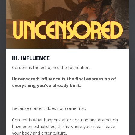
III. INFLUENCE
Content is the echo, not the foundation.
Uncensored: Influence is the final expression of
everything you've already built.
Because content does not come first.
Content is what happens after doctrine and distinction
have been established, this is where your ideas leave
your body and enter culture.