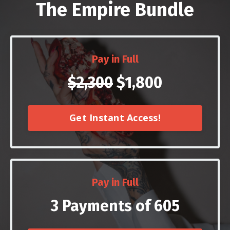
The Empire Bundle
Pay in Full
$2,300
$1,800
Get Instant Access!
Pay in Full
3 Payments of 605