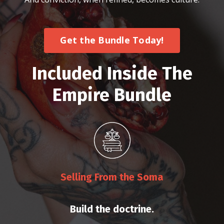
Get the Bundle Today!
Included Inside The
Empire Bundle
Selling From the Soma
Build the doctrine.