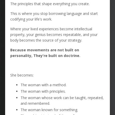
The principles that shape everything you create.
This is where you stop borrowing language and start
codifying your life's work.
Where your lived experiences become intellectual
property, your genius becomes repeatable, and your
body becomes the source of your strategy.
Because movements are not built on
personality, They're built on doctrine.
She becomes:
The woman with a method.
The woman with principles.
The woman whose work can be taught, repeated,
and remembered.
The woman known for something.