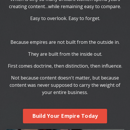
creating content…while remaining easy to compare.
Easy to overlook. Easy to forget.
Because empires are not built from the outside in.
They are built from the inside out.
First comes doctrine, then distinction, then influence.
Not because content doesn't matter, but because
content was never supposed to carry the weight of
your entire business.
Build Your Empire Today